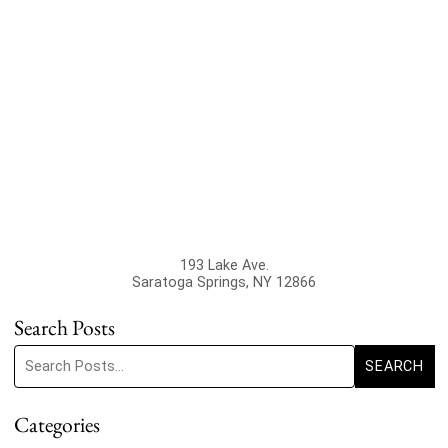
193 Lake Ave.
Saratoga Springs
,
NY
12866
Search Posts
Search blog posts:
SEARCH
Categories