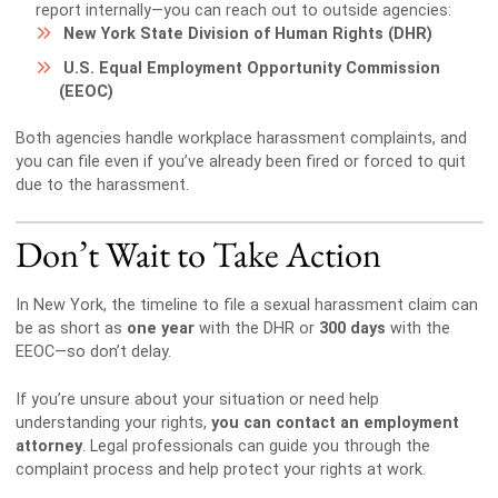
report internally—you can reach out to outside agencies:
New York State Division of Human Rights (DHR)
U.S. Equal Employment Opportunity Commission
(EEOC)
Both agencies handle workplace harassment complaints, and
you can file even if you’ve already been fired or forced to quit
due to the harassment.
Don’t Wait to Take Action
In New York, the timeline to file a sexual harassment claim can
be as short as
one year
with the DHR or
300 days
with the
EEOC—so don’t delay.
If you’re unsure about your situation or need help
understanding your rights,
you can contact an employment
attorney
. Legal professionals can guide you through the
complaint process and help protect your rights at work.