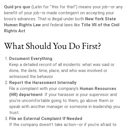
Quid pro quo
(Latin for “this for that”) means your job—or any
benefit of your job—is made contingent on accepting your
boss’s advances. That is illegal under both
New York State
Human Rights Law
and federal laws like
Title VII of the Civil
Rights Act
.
What Should You Do First?
Document Everything
Keep a detailed record of all incidents: what was said or
done, the date, time, place, and who was involved or
witnessed the behavior.
Report the Harassment Internally
File a complaint with your company’s
Human Resources
(HR) department
. If your harasser
is
your supervisor and
you’re uncomfortable going to them, go above them or
speak with another manager or someone in leadership you
trust.
File an External Complaint If Needed
If the company doesn’t take action—or if you’re afraid to