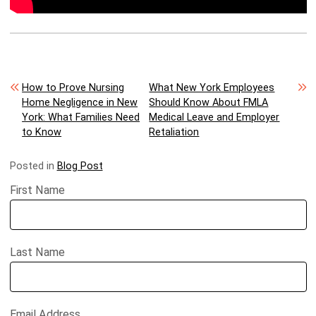
Post navigation
How to Prove Nursing
What New York Employees
Home Negligence in New
Should Know About FMLA
York: What Families Need
Medical Leave and Employer
to Know
Retaliation
Posted in
Blog Post
First Name
Last Name
Email Address