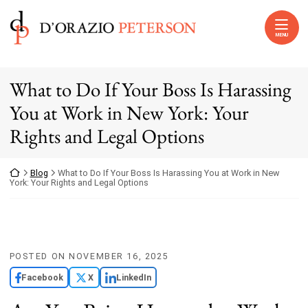
Skip to content
Return home
MENU
What to Do If Your Boss Is Harassing
You at Work in New York: Your
Rights and Legal Options
Return home
Blog
What to Do If Your Boss Is Harassing You at Work in New
York: Your Rights and Legal Options
POSTED ON
NOVEMBER 16, 2025
Facebook
X
LinkedIn