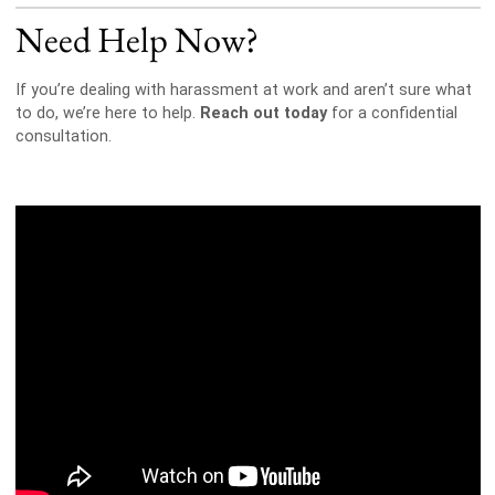
Need Help Now?
If you’re dealing with harassment at work and aren’t sure what
to do, we’re here to help.
Reach out today
for a confidential
consultation.