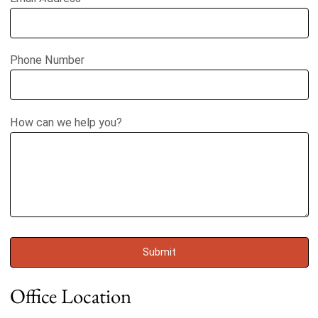
Phone Number
How can we help you?
Office Location