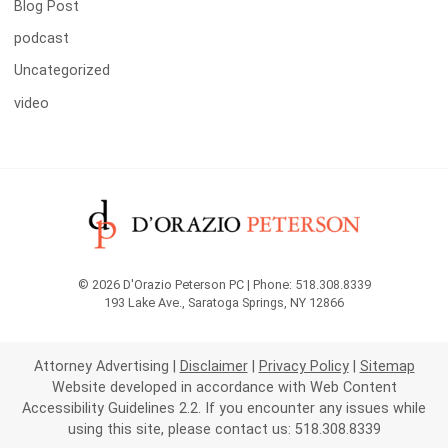
Blog Post
podcast
Uncategorized
video
© 2026 D'Orazio Peterson PC | Phone: 518.308.8339
193 Lake Ave.
,
Saratoga Springs
,
NY
12866
Attorney Advertising
Disclaimer
Privacy Policy
Sitemap
Website developed in accordance with Web Content
Accessibility Guidelines 2.2.
If you encounter any issues while
using this site, please contact us: 518.308.8339