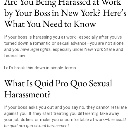
Are You Being Harassed at Work
by Your Boss in New York? Here’s
What You Need to Know
If your boss is harassing you at work—especially after you’ve
turned down a romantic or sexual advance—you are not alone,
and you
have legal rights
, especially under New York State and
federal law.
Let’s break this down in simple terms.
What Is Quid Pro Quo Sexual
Harassment?
If your boss asks you out and you say no, they cannot retaliate
against you. If they start treating you differently, take away
your job duties, or make you uncomfortable at work—
this could
be quid pro quo sexual harassment
.