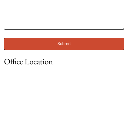
Office Location