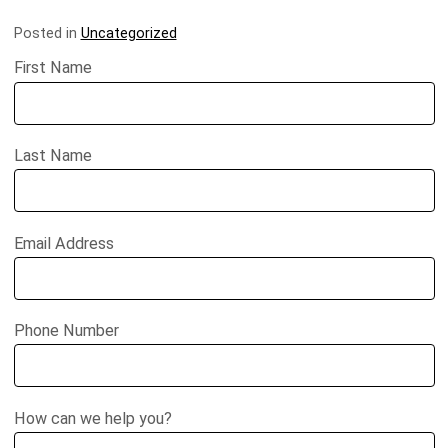
Posted in
Uncategorized
First Name
Last Name
Email Address
Phone Number
How can we help you?