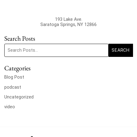
193 Lake Ave.
Saratoga Springs
,
NY
12866
Search Posts
Search blog posts:
SEARCH
Categories
Blog Post
podcast
Uncategorized
video