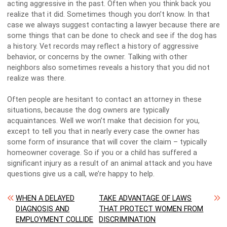
acting aggressive in the past. Often when you think back you
realize that it did. Sometimes though you don’t know. In that
case we always suggest contacting a lawyer because there are
some things that can be done to check and see if the dog has
a history. Vet records may reflect a history of aggressive
behavior, or concerns by the owner. Talking with other
neighbors also sometimes reveals a history that you did not
realize was there.
Often people are hesitant to contact an attorney in these
situations, because the dog owners are typically
acquaintances. Well we won’t make that decision for you,
except to tell you that in nearly every case the owner has
some form of insurance that will cover the claim – typically
homeowner coverage. So if you or a child has suffered a
significant injury as a result of an animal attack and you have
questions give us a call, we’re happy to help.
Post navigation
WHEN A DELAYED
TAKE ADVANTAGE OF LAWS
DIAGNOSIS AND
THAT PROTECT WOMEN FROM
EMPLOYMENT COLLIDE
DISCRIMINATION