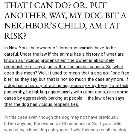
THAT I CAN DO? OR, PUT
ANOTHER WAY, MY DOG BIT A
NEIGHBOR’S CHILD, AM I AT
RISK?
In New York the owners of domestic animals have to be
careful. Under the law if the animal has a history of what are
known as “vicious propensities” the owner is absolutely
responsible for any injuries that the animal causes. So, what
does this mean? Well, it used to mean that a dog got “one free
bite” as they say, but that is not so much the case anymore. If
a dog has a history of acting aggressively – by trying to attack
passersby, by fighting aggressively with other dogs, or in some
cases by aggressively barking at people – the law often says
that the dog has vicious propensities.
In this case even though the dog may not have previously
bitten anyone, the owner is still responsible. So if your child
was bit by a local dog ask yourself whether you recall the dog