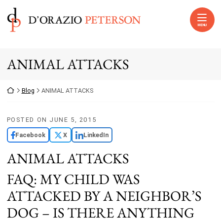
Skip to content
Return home
MENU
ANIMAL ATTACKS
Return home
Blog
ANIMAL ATTACKS
POSTED ON
JUNE 5, 2015
Facebook
X
LinkedIn
ANIMAL ATTACKS
FAQ: MY CHILD WAS
ATTACKED BY A NEIGHBOR’S
DOG – IS THERE ANYTHING