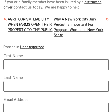
If you or a family member have been injured by a
distracted
driver
contact us today. We are happy to help.
Post navigation
AGRITOURISM: LIABILITY
Why A New York City Jury
WHEN FARMS OPEN THEIR
Verdict Is Important For
PROPERTY TO THE PUBLIC
Pregnant Women In New York
State
Posted in
Uncategorized
First Name
Last Name
Email Address