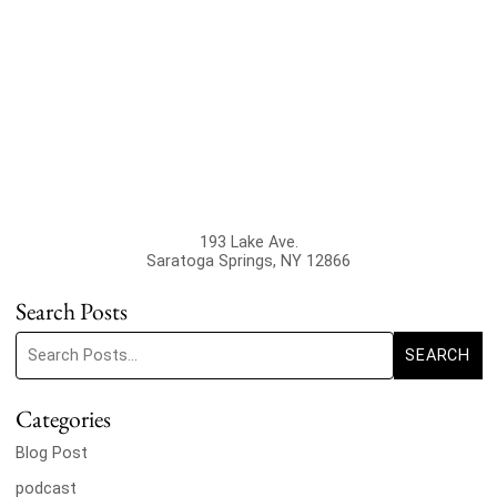
193 Lake Ave.
Saratoga Springs
,
NY
12866
Search Posts
Search blog posts:
SEARCH
Categories
Blog Post
podcast