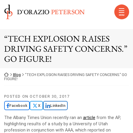
Skip to content
Return home
MENU
“TECH EXPLOSION RAISES
DRIVING SAFETY CONCERNS.”
GO FIGURE!
Return home
Blog
“TECH EXPLOSION RAISES DRIVING SAFETY CONCERNS.” GO
FIGURE!
POSTED ON
OCTOBER 30, 2017
Facebook
X
LinkedIn
The Albany Times Union recently ran an
article
from the AP,
highlighting results of a study by a University of Utah
profession in conjunction with AAA, which reported on