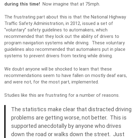
during this time!
Now imagine that at 75mph.
The frustrating part about this is that the National Highway
Traffic Safety Administration, in 2012, issued a set of
“voluntary” safety guidelines to automakers, which
recommended that they lock out the ability of drivers to
program navigation systems while driving. These voluntary
guidelines also recommended that automakers put in place
systems to prevent drivers from texting while driving.
We doubt anyone will be shocked to learn that these
recommendations seem to have fallen on mostly deaf ears,
and were not, for the most part, implemented.
Studies like this are frustrating for a number of reasons.
The statistics make clear that distracted driving
problems are getting worse, not better. This is
supported anecdotally by anyone who drives
down the road or walks down the street. Just