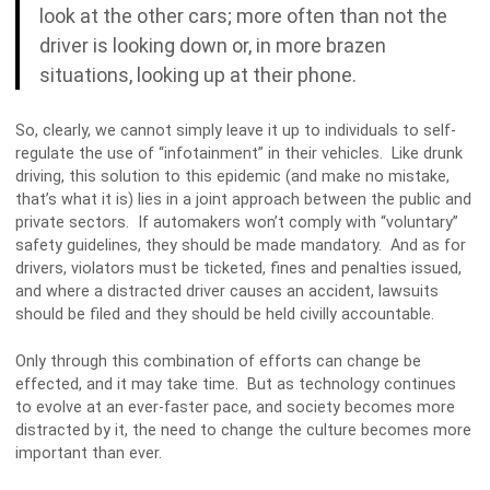
look at the other cars; more often than not the
driver is looking down or, in more brazen
situations, looking up at their phone.
So, clearly, we cannot simply leave it up to individuals to self-
regulate the use of “infotainment” in their vehicles. Like drunk
driving, this solution to this epidemic (and make no mistake,
that’s what it is) lies in a joint approach between the public and
private sectors. If automakers won’t comply with “voluntary”
safety guidelines, they should be made mandatory. And as for
drivers, violators must be ticketed, fines and penalties issued,
and where a distracted driver causes an accident, lawsuits
should be filed and they should be held civilly accountable.
Only through this combination of efforts can change be
effected, and it may take time. But as technology continues
to evolve at an ever-faster pace, and society becomes more
distracted by it, the need to change the culture becomes more
important than ever.