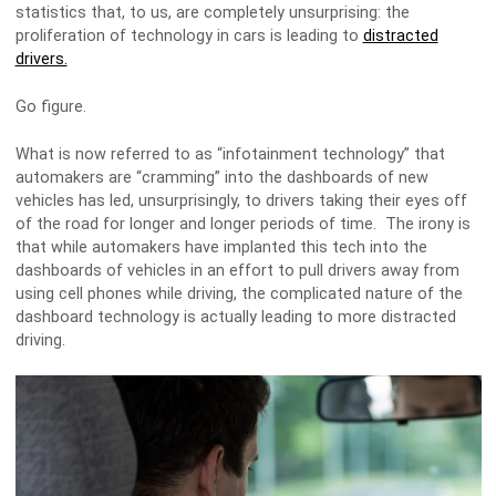
statistics that, to us, are completely unsurprising: the
proliferation of technology in cars is leading to
distracted
drivers.
Go figure.
What is now referred to as “infotainment technology” that
automakers are “cramming” into the dashboards of new
vehicles has led, unsurprisingly, to drivers taking their eyes off
of the road for longer and longer periods of time. The irony is
that while automakers have implanted this tech into the
dashboards of vehicles in an effort to pull drivers away from
using cell phones while driving, the complicated nature of the
dashboard technology is actually leading to more distracted
driving.