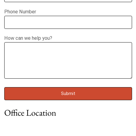
Phone Number
How can we help you?
Office Location