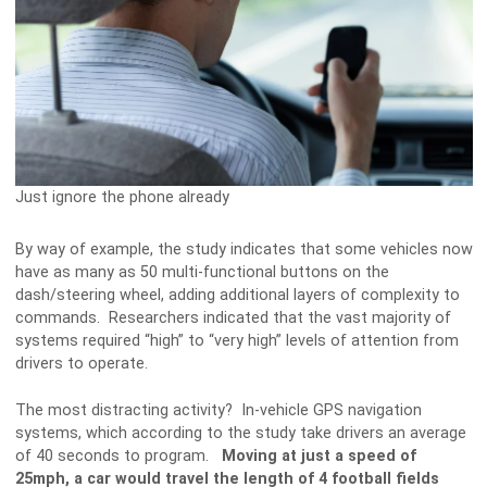
Just ignore the phone already
By way of example, the study indicates that some vehicles now
have as many as 50 multi-functional buttons on the
dash/steering wheel, adding additional layers of complexity to
commands. Researchers indicated that the vast majority of
systems required “high” to “very high” levels of attention from
drivers to operate.
The most distracting activity? In-vehicle GPS navigation
systems, which according to the study take drivers an average
of 40 seconds to program.
Moving at just a speed of
25mph, a car would travel the length of 4 football fields