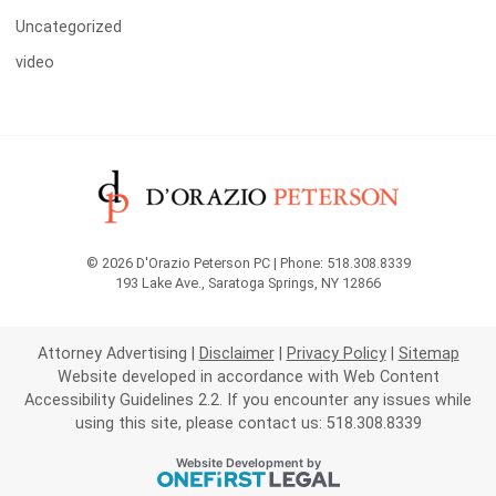
Uncategorized
video
© 2026 D'Orazio Peterson PC | Phone: 518.308.8339
193 Lake Ave.
,
Saratoga Springs
,
NY
12866
Attorney Advertising
Disclaimer
Privacy Policy
Sitemap
Website developed in accordance with Web Content
Accessibility Guidelines 2.2.
If you encounter any issues while
using this site, please contact us: 518.308.8339
OneFirst Legal
Website Development by
Opens in a new window.