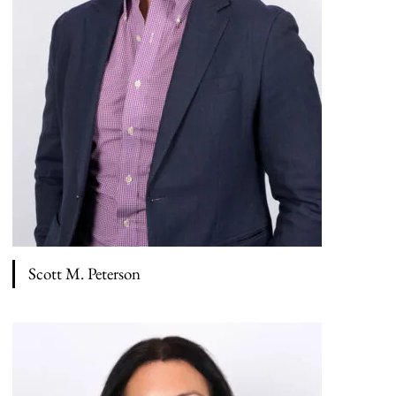
Scott M. Peterson
View bio page