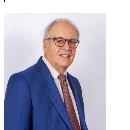
View bio page