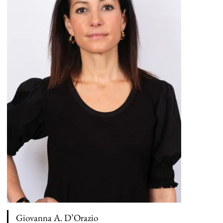
Giovanna A. D’Orazio