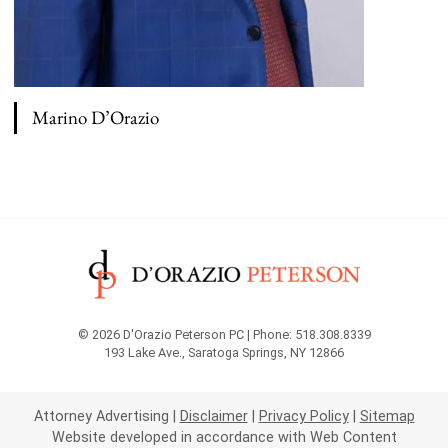
Marino D’Orazio
View bio page
© 2026 D'Orazio Peterson PC | Phone: 518.308.8339
193 Lake Ave.
,
Saratoga Springs
,
NY
12866
Attorney Advertising
Disclaimer
Privacy Policy
Sitemap
Website developed in accordance with Web Content