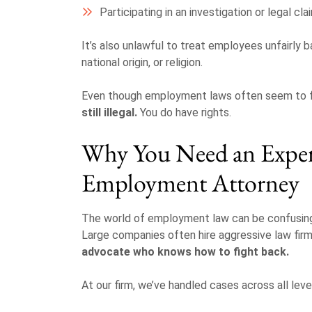
Participating in an investigation or legal cla
It’s also unlawful to treat employees unfairly ba
national origin, or religion.
Even though employment laws often seem to 
still illegal.
You do have rights.
Why You Need an Expe
Employment Attorney
The world of employment law can be confusing—
Large companies often hire aggressive law firm
advocate who knows how to fight back.
At our firm, we’ve handled cases across all leve