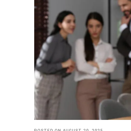
POSTED ON
AUGUST 20, 2025