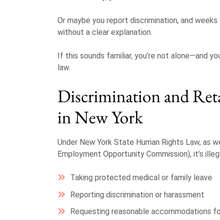
Or maybe you report discrimination, and weeks lat
without a clear explanation.
If this sounds familiar, you’re not alone—and
law.
Discrimination and Reta
in New York
Under New York State Human Rights Law, as we
Employment Opportunity Commission), it’s illega
Taking protected medical or family leave
Reporting discrimination or harassment
Requesting reasonable accommodations for 