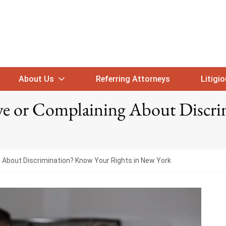
About Us
Referring Attorneys
Litigi
ave or Complaining About Discr
g About Discrimination? Know Your Rights in New York