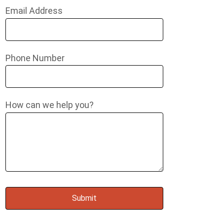
Email Address
Phone Number
How can we help you?