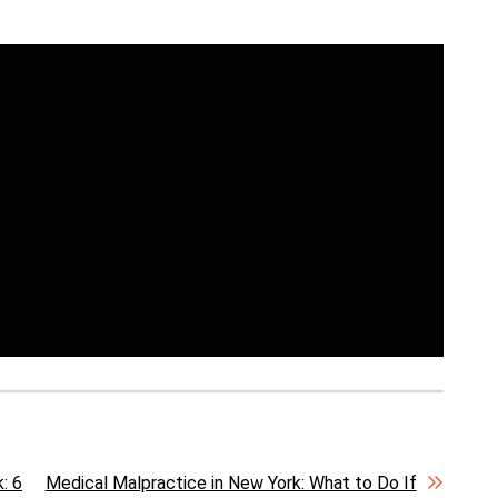
: 6
Medical Malpractice in New York: What to Do If