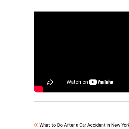
Post navigation
What to Do After a Car Accident in New York