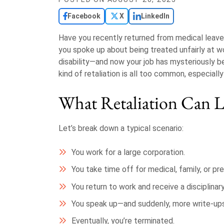
Facebook
X
LinkedIn
Have you recently returned from medical leave,
you spoke up about being treated unfairly at w
disability—and now your job has mysteriously be
kind of retaliation is all too common, especiall
What Retaliation Can L
Let’s break down a typical scenario:
You work for a large corporation.
You take time off for medical, family, or p
You return to work and receive a disciplinar
You speak up—and suddenly, more write-ups
Eventually, you’re terminated.