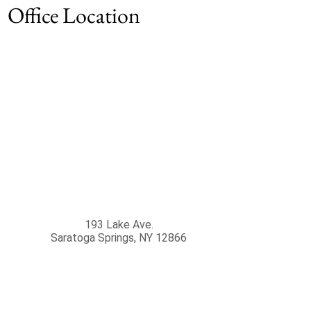
Office Location
193 Lake Ave.
Saratoga Springs
,
NY
12866