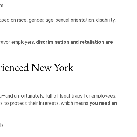
im
sed on race, gender, age, sexual orientation, disability,
favor employers,
discrimination and retaliation are
rienced New York
and unfortunately, full of legal traps for employees.
s to protect their interests, which means
you need an
ls: