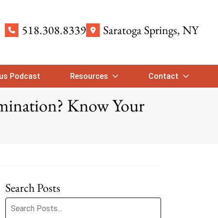
518.308.8339
Saratoga Springs
, NY
ous Podcast
Resources
Contact
imination? Know Your
Search Posts
Search blog posts: