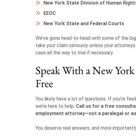
New York State Division of Human Righ
EEOC
New York State and Federal Courts
We’ve gone head-to-head with some of the big
take your claim seriously unless your attorney
case all the way to trial if necessary.
Speak With a New Yor
Free
You likely have a lot of questions. If you’re fe
we’re here to help.
Call us for a free consulta
employment attorney—not a paralegal or as
You deserve real answers, and more importantl