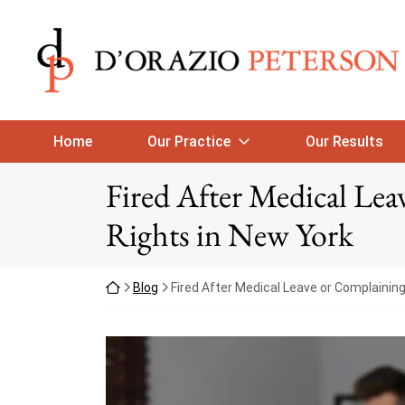
Skip to content
Return home
Home
Our Practice
Our Results
Fired After Medical Le
Rights in New York
Return home
Blog
Fired After Medical Leave or Complainin