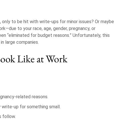
 only to be hit with write-ups for minor issues? Or maybe
ork—due to your race, age, gender, pregnancy, or
en “eliminated for budget reasons.” Unfortunately, this
y in large companies.
ook Like at Work
regnancy-related reasons.
y write-up for something small.
 follow.