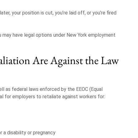
er, your position is cut, you’re laid off, or you’re fired
 you may have legal options under New York employment
liation Are Against the Law
ll as federal laws enforced by the EEOC (Equal
l for employers to retaliate against workers for:
a disability or pregnancy