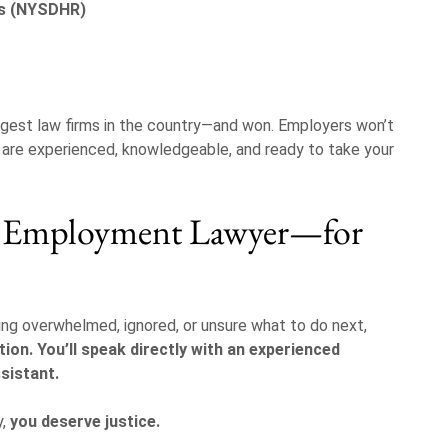
ts (NYSDHR)
gest law firms in the country—and won. Employers won’t
s are experienced, knowledgeable, and ready to take your
k Employment Lawyer—for
eling overwhelmed, ignored, or unsure what to do next,
tion. You’ll speak directly with an experienced
sistant.
y,
you deserve justice.