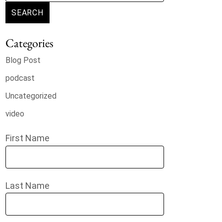
SEARCH
Categories
Blog Post
podcast
Uncategorized
video
First Name
Last Name