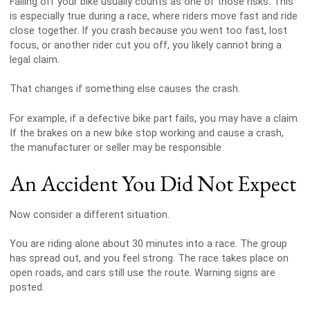
Falling off your bike usually counts as one of those risks. This
is especially true during a race, where riders move fast and ride
close together. If you crash because you went too fast, lost
focus, or another rider cut you off, you likely cannot bring a
legal claim.
That changes if something else causes the crash.
For example, if a defective bike part fails, you may have a claim.
If the brakes on a new bike stop working and cause a crash,
the manufacturer or seller may be responsible.
An Accident You Did Not Expect
Now consider a different situation.
You are riding alone about 30 minutes into a race. The group
has spread out, and you feel strong. The race takes place on
open roads, and cars still use the route. Warning signs are
posted.