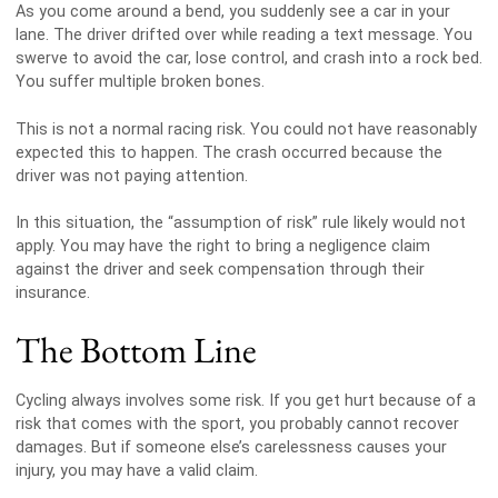
As you come around a bend, you suddenly see a car in your
lane. The driver drifted over while reading a text message. You
swerve to avoid the car, lose control, and crash into a rock bed.
You suffer multiple broken bones.
This is not a normal racing risk. You could not have reasonably
expected this to happen. The crash occurred because the
driver was not paying attention.
In this situation, the “assumption of risk” rule likely would not
apply. You may have the right to bring a negligence claim
against the driver and seek compensation through their
insurance.
The Bottom Line
Cycling always involves some risk. If you get hurt because of a
risk that comes with the sport, you probably cannot recover
damages. But if someone else’s carelessness causes your
injury, you may have a valid claim.