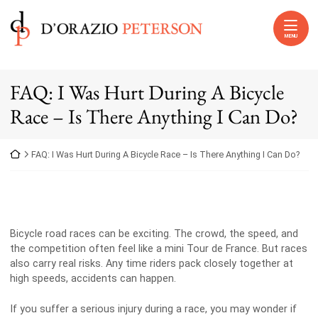
Skip to content
Return home
MENU
FAQ: I Was Hurt During A Bicycle
Race – Is There Anything I Can Do?
Return home
FAQ: I Was Hurt During A Bicycle Race – Is There Anything I Can Do?
Bicycle road races can be exciting. The crowd, the speed, and
the competition often feel like a mini Tour de France. But races
also carry real risks. Any time riders pack closely together at
high speeds, accidents can happen.
If you suffer a serious injury during a race, you may wonder if