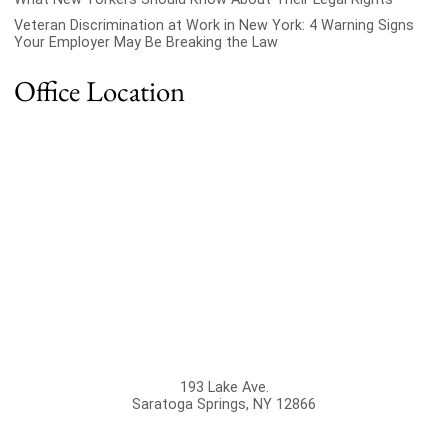
Veteran Discrimination at Work in New York: 4 Warning Signs
Your Employer May Be Breaking the Law
Office Location
193 Lake Ave.
Saratoga Springs
,
NY
12866