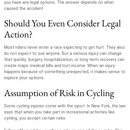
you have any legal options. The answer depends on what
caused the accident.
Should You Even Consider Legal
Action?
Most riders never enter a race expecting to get hurt. They also
do not expect to sue anyone. But a serious injury can change
that quickly. Surgery, hospitalization, or long-term recovery can
create major medical bills and lost income. When an injury
happens because of something unexpected, it makes sense to
explore your options.
Assumption of Risk in Cycling
Some cycling injuries come with the sport. In New York, the law
says that when you take part in recreational activities like
cycling, you accept certain risks.