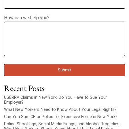
How can we help you?
Recent Posts
USERRA Claims in New York: Do You Have to Sue Your
Employer?
What New Yorkers Need to Know About Your Legal Rights?
Can You Sue ICE or Police for Excessive Force in New York?
Police Shootings, Social Media Firings, and Alcohol Tragedies:
What New Yorkers Should Know About Their Legal Rights