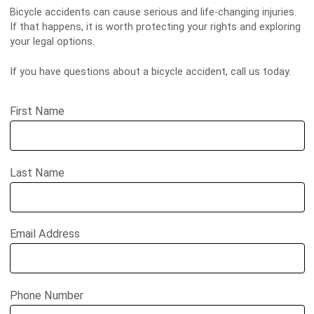
Bicycle accidents can cause serious and life-changing injuries.
If that happens, it is worth protecting your rights and exploring
your legal options.
If you have questions about a bicycle accident, call us today.
First Name
Last Name
Email Address
Phone Number