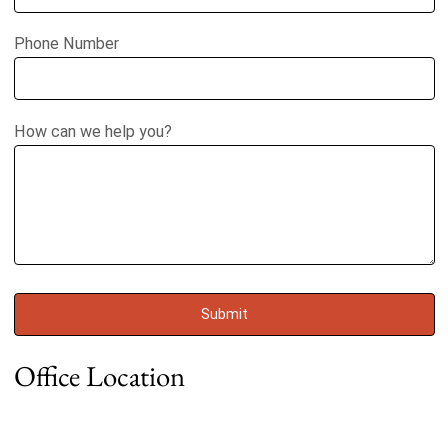
Phone Number
How can we help you?
Office Location