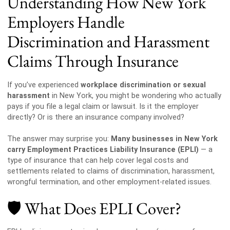
Understanding How New York
Employers Handle
Discrimination and Harassment
Claims Through Insurance
If you’ve experienced
workplace discrimination or sexual
harassment
in New York, you might be wondering who actually
pays if you file a legal claim or lawsuit. Is it the employer
directly? Or is there an insurance company involved?
The answer may surprise you:
Many businesses in New York
carry Employment Practices Liability Insurance (EPLI)
— a
type of insurance that can help cover legal costs and
settlements related to claims of discrimination, harassment,
wrongful termination, and other employment-related issues.
🛡️ What Does EPLI Cover?