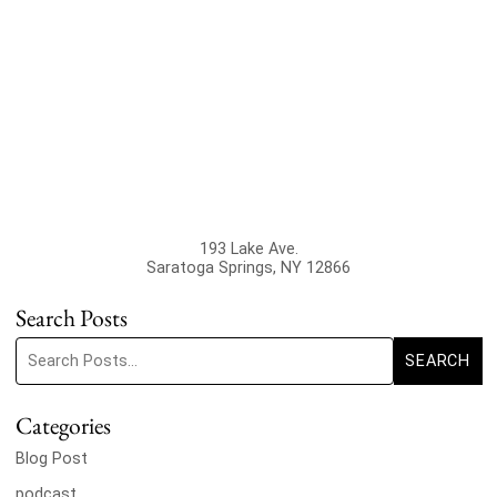
193 Lake Ave.
Saratoga Springs
,
NY
12866
Search Posts
Search blog posts:
SEARCH
Categories
Blog Post
podcast