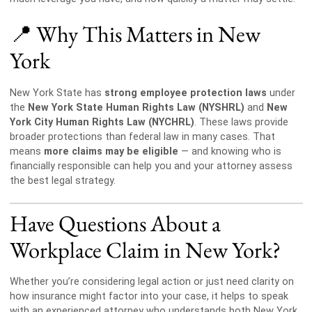
📍 Why This Matters in New
York
New York State has
strong employee protection laws
under
the
New York State Human Rights Law (NYSHRL)
and
New
York City Human Rights Law (NYCHRL)
. These laws provide
broader protections than federal law in many cases. That
means
more claims may be eligible
— and knowing who is
financially responsible can help you and your attorney assess
the best legal strategy.
Have Questions About a
Workplace Claim in New York?
Whether you’re considering legal action or just need clarity on
how insurance might factor into your case, it helps to speak
with an experienced attorney who understands both New York