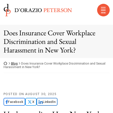
Skip to content
Return home
MENU
Does Insurance Cover Workplace
Discrimination and Sexual
Harassment in New York?
Return home
Blog
Does Insurance Cover Workplace Discrimination and Sexual
Harassment in New York?
POSTED ON
AUGUST 30, 2025
Facebook
X
LinkedIn