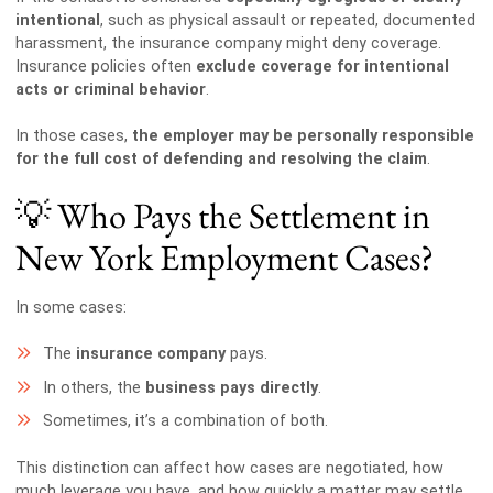
intentional
, such as physical assault or repeated, documented
harassment, the insurance company might deny coverage.
Insurance policies often
exclude coverage for intentional
acts or criminal behavior
.
In those cases,
the employer may be personally responsible
for the full cost of defending and resolving the claim
.
💡 Who Pays the Settlement in
New York Employment Cases?
In some cases:
The
insurance company
pays.
In others, the
business pays directly
.
Sometimes, it’s a combination of both.
This distinction can affect how cases are negotiated, how
much leverage you have, and how quickly a matter may settle.