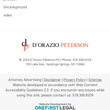
Uncategorized
video
© 2026 D'Orazio Peterson PC | Phone: 518.308.8339
193 Lake Ave.
,
Saratoga Springs
,
NY
12866
Attorney Advertising
Disclaimer
Privacy Policy
Sitemap
Website developed in accordance with Web Content
Accessibility Guidelines 2.2.
If you encounter any issues while
using this site, please contact us: 518.308.8339
OneFirst Legal
Website Development by