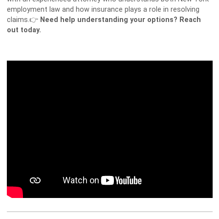
employment law and how insurance plays a role in resolving
claims.👉
Need help understanding your options? Reach
out today.