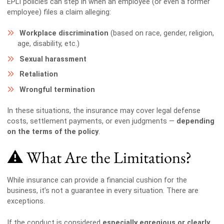
EPLI policies can step in when an employee (or even a former
employee) files a claim alleging:
Workplace discrimination
(based on race, gender, religion,
age, disability, etc.)
Sexual harassment
Retaliation
Wrongful termination
In these situations, the insurance may cover legal defense
costs, settlement payments, or even judgments —
depending
on the terms of the policy
.
⚠️ What Are the Limitations?
While insurance can provide a financial cushion for the
business, it’s not a guarantee in every situation. There are
exceptions.
If the conduct is considered
especially egregious or clearly