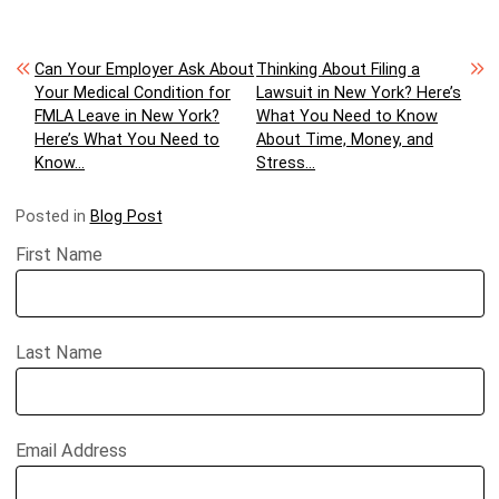
Post navigation
Can Your Employer Ask About
Thinking About Filing a
Your Medical Condition for
Lawsuit in New York? Here’s
FMLA Leave in New York?
What You Need to Know
Here’s What You Need to
About Time, Money, and
Know…
Stress…
Posted in
Blog Post
First Name
Last Name
Email Address