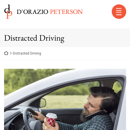
Skip to content
Return home
MENU
Distracted Driving
Return home
Distracted Driving