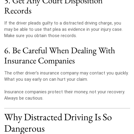
5. Get Any Court Disposition
Records
If the driver pleads guilty to a distracted driving charge, you
may be able to use that plea as evidence in your injury case.
Make sure you obtain those records.
6. Be Careful When Dealing With
Insurance Companies
The other driver’s insurance company may contact you quickly.
What you say early on can hurt your claim.
Insurance companies protect their money, not your recovery.
Always be cautious.
Why Distracted Driving Is So
Dangerous