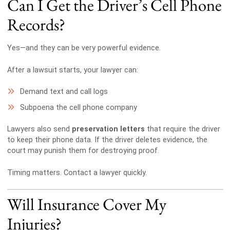
Can I Get the Driver’s Cell Phone
Records?
Yes—and they can be very powerful evidence.
After a lawsuit starts, your lawyer can:
Demand text and call logs
Subpoena the cell phone company
Lawyers also send
preservation letters
that require the driver
to keep their phone data. If the driver deletes evidence, the
court may punish them for destroying proof.
Timing matters. Contact a lawyer quickly.
Will Insurance Cover My
Injuries?