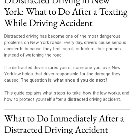
York: What to Do After a Texting
While Driving Accident
Distracted driving has become one of the most dangerous
problems on New York roads. Every day, drivers cause serious
accidents because they text, scroll, or look at their phones
instead of watching the road.
If a distracted driver injures you or someone you love, New
York law holds that driver responsible for the damage they
caused. The question is:
what should you do next?
This guide explains what steps to take, how the law works, and
how to protect yourself after a distracted driving accident.
What to Do Immediately After a
Distracted Driving Accident