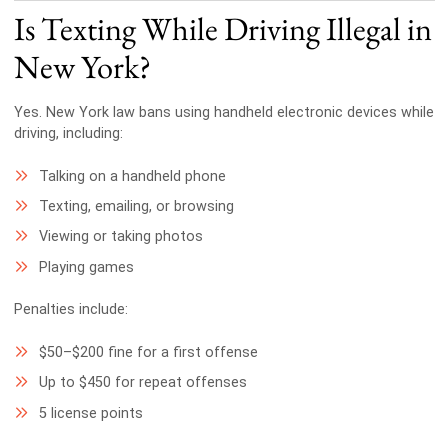
Is Texting While Driving Illegal in
New York?
Yes. New York law bans using handheld electronic devices while
driving, including:
Talking on a handheld phone
Texting, emailing, or browsing
Viewing or taking photos
Playing games
Penalties include:
$50–$200 fine for a first offense
Up to $450 for repeat offenses
5 license points