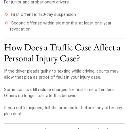
For junior and probationary drivers:
First offense: 120-day suspension
Second offense within six months: at least one-year
revocation
How Does a Traffic Case Affect a
Personal Injury Case?
If the driver pleads guilty to texting while driving, courts may
allow that plea as proof of fault in your injury case.
Some courts still reduce charges for first-time offenders.
Others no longer tolerate this behavior.
If you suffer injuries, tell the prosecutor before they offer any
plea deal.