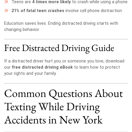
Teens are
4 times more likely
to crash while using a phone
21% of fatal teen crashes
involve cell phone distraction
Education saves lives. Ending distracted driving starts with
changing behavior.
Free Distracted Driving Guide
If a distracted driver hurt you or someone you love, download
our
free distracted driving eBook
to learn how to protect
your rights and your family.
Common Questions About
Texting While Driving
Accidents in New York