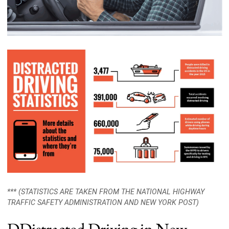
*** (STATISTICS ARE TAKEN FROM THE NATIONAL HIGHWAY
TRAFFIC SAFETY ADMINISTRATION AND NEW YORK POST)
DDistracted Driving in New