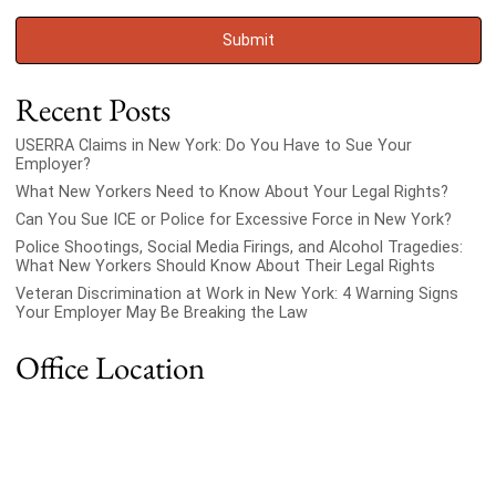
Recent Posts
USERRA Claims in New York: Do You Have to Sue Your
Employer?
What New Yorkers Need to Know About Your Legal Rights?
Can You Sue ICE or Police for Excessive Force in New York?
Police Shootings, Social Media Firings, and Alcohol Tragedies:
What New Yorkers Should Know About Their Legal Rights
Veteran Discrimination at Work in New York: 4 Warning Signs
Your Employer May Be Breaking the Law
Office Location