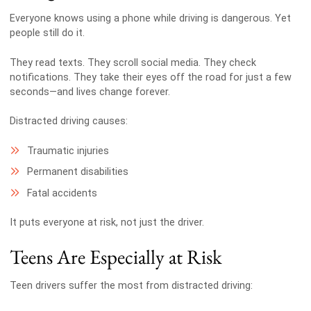
Everyone knows using a phone while driving is dangerous. Yet
people still do it.
They read texts. They scroll social media. They check
notifications. They take their eyes off the road for just a few
seconds—and lives change forever.
Distracted driving causes:
Traumatic injuries
Permanent disabilities
Fatal accidents
It puts everyone at risk, not just the driver.
Teens Are Especially at Risk
Teen drivers suffer the most from distracted driving: