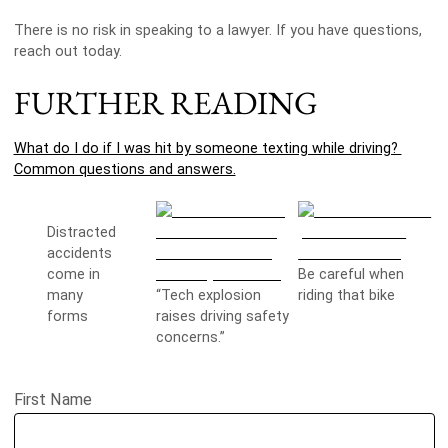
There is no risk in speaking to a lawyer. If you have questions,
reach out today.
FURTHER READING
What do I do if I was hit by someone texting while driving?
Common questions and answers.
Distracted
accidents
come in
Be careful when
many
“Tech explosion
riding that bike
forms
raises driving safety
concerns.”
First Name