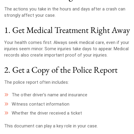
The actions you take in the hours and days after a crash can
strongly affect your case.
1. Get Medical Treatment Right Away
Your health comes first. Always seek medical care, even if your
injuries seem minor. Some injuries take days to appear. Medical
records also create important proof of your injuries.
2. Get a Copy of the Police Report
The police report often includes:
The other driver’s name and insurance
Witness contact information
Whether the driver received a ticket
This document can play a key role in your case.