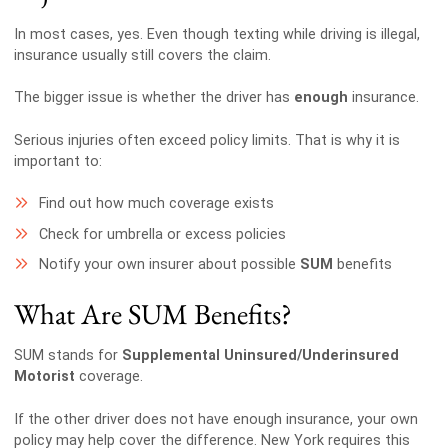
In most cases, yes. Even though texting while driving is illegal,
insurance usually still covers the claim.
The bigger issue is whether the driver has
enough
insurance.
Serious injuries often exceed policy limits. That is why it is
important to:
Find out how much coverage exists
Check for umbrella or excess policies
Notify your own insurer about possible
SUM
benefits
What Are SUM Benefits?
SUM stands for
Supplemental Uninsured/Underinsured
Motorist
coverage.
If the other driver does not have enough insurance, your own
policy may help cover the difference. New York requires this