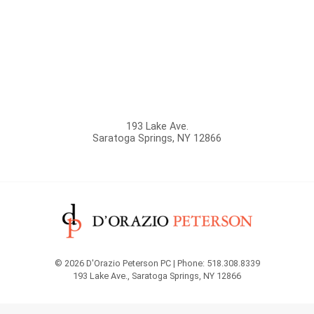
193 Lake Ave.
Saratoga Springs
,
NY
12866
© 2026 D'Orazio Peterson PC | Phone: 518.308.8339
193 Lake Ave.
,
Saratoga Springs
,
NY
12866