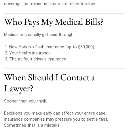
coverage, but minimum limits are often too low.
Who Pays My Medical Bills?
Medical bills usually get paid through:
New York No-Fault insurance (up to $50,000)
Your health insurance
The at-fault driver’s insurance
When Should I Contact a
Lawyer?
Sooner than you think.
Decisions you make early can affect your entire case.
Insurance companies may pressure you to settle fast.
Sometimes that is a mistake.