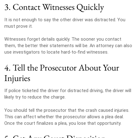
3. Contact Witnesses Quickly
It is not enough to say the other driver was distracted. You
must prove it.
Witnesses forget details quickly. The sooner you contact
them, the better their statements will be. An attorney can also
use investigators to locate hard-to-find witnesses.
4. Tell the Prosecutor About Your
Injuries
If police ticketed the driver for distracted driving, the driver will
likely try to reduce the charge.
You should tell the prosecutor that the crash caused injuries.
This can affect whether the prosecutor allows a plea deal.
Once the court finalizes a plea, you lose that opportunity.