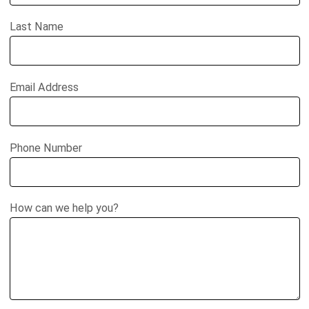
Last Name
Email Address
Phone Number
How can we help you?