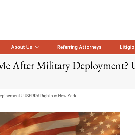
About Us
Referring Attorneys
Litigi
Me After Military Deployment?
 Deployment? USERRA Rights in New York