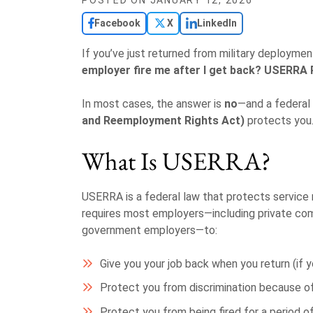
POSTED ON
JANUARY 12, 2026
Facebook
X
LinkedIn
If you’ve just returned from military deployme
employer fire me after I get back?
USERRA 
In most cases, the answer is
no
—and a federal
and Reemployment Rights Act)
protects you
What Is USERRA?
USERRA is a federal law that protects service m
requires most employers—including private com
government employers—to:
Give you your job back when you return (if
Protect you from discrimination because of 
Protect you from being fired for a period o