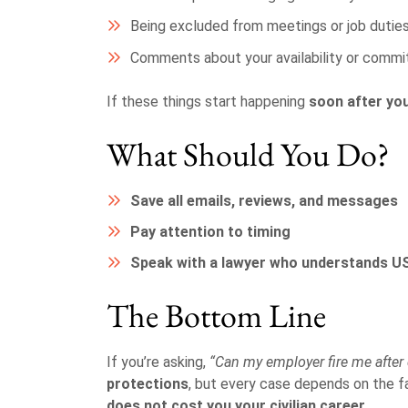
Being excluded from meetings or job dutie
Comments about your availability or comm
If these things start happening
soon after you
What Should You Do?
Save all emails, reviews, and messages
Pay attention to timing
Speak with a lawyer who understands 
The Bottom Line
If you’re asking,
“Can my employer fire me after
protections
, but every case depends on the 
does not cost you your civilian career
.