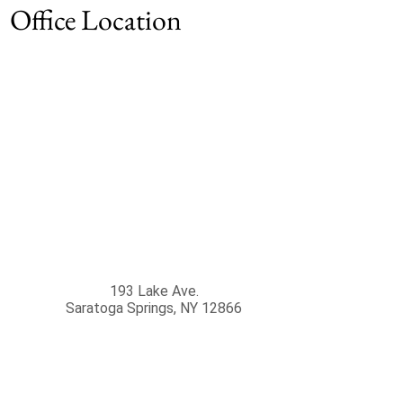
Office Location
193 Lake Ave.
Saratoga Springs
,
NY
12866