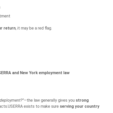
s
itment
r return
, it may be a red flag.
USERRA and New York employment law
 deployment?”
—the law generally gives you
strong
facts.USERRA exists to make sure
serving your country