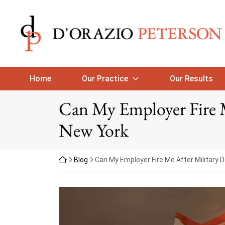
Skip to content
Return home
Home
Our Practice
Our Results
Can My Employer Fire 
New York
Return home
Blog
Can My Employer Fire Me After Military