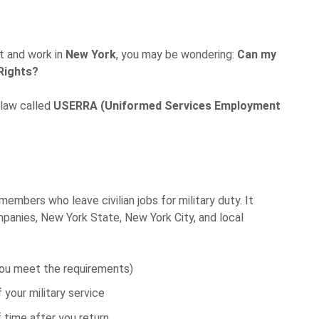
nt and work in
New York
, you may be wondering:
Can my
Rights?
 law called
USERRA (Uniformed Services Employment
.
embers who leave civilian jobs for military duty. It
panies, New York State, New York City, and local
 you meet the requirements)
your military service
f time after you return