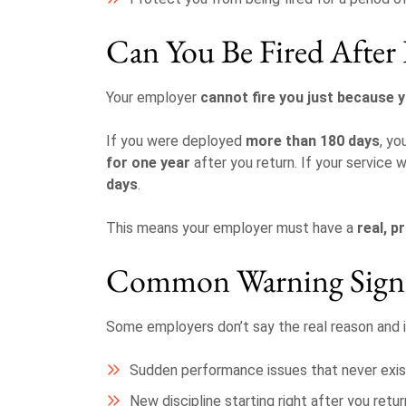
Can You Be Fired Afte
Your employer
cannot fire you just because 
If you were deployed
more than 180 days
, yo
for one year
after you return. If your service 
days
.
This means your employer must have a
real, p
Common Warning Sign
Some employers don’t say the real reason and i
Sudden performance issues that never exi
New discipline starting right after you retur