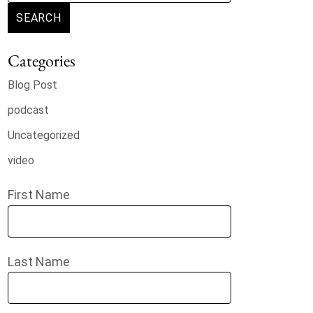
SEARCH
Categories
Blog Post
podcast
Uncategorized
video
First Name
Last Name