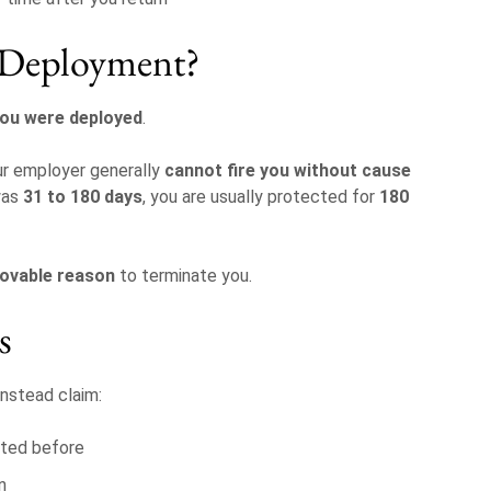
r Deployment?
you were deployed
.
ur employer generally
cannot fire you without cause
was
31 to 180 days
, you are usually protected for
180
rovable reason
to terminate you.
s
nstead claim:
sted before
n