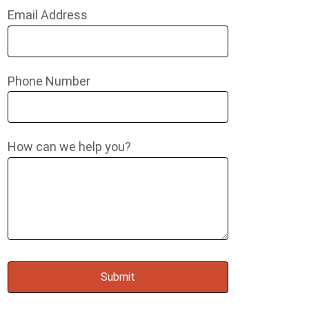
Email Address
Phone Number
How can we help you?