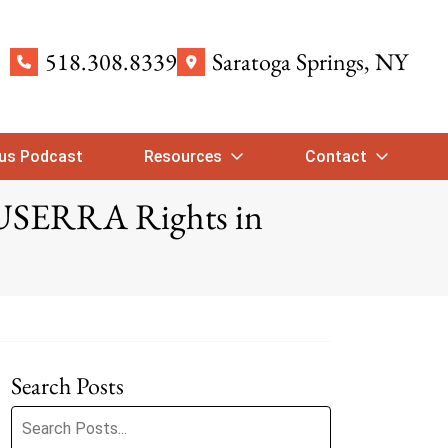
518.308.8339
Saratoga Springs
, NY
ous Podcast
Resources
Contact
 USERRA Rights in
Search Posts
Search blog posts: